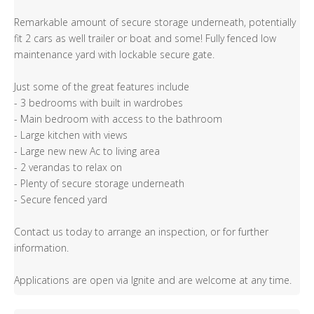
Remarkable amount of secure storage underneath, potentially
fit 2 cars as well trailer or boat and some! Fully fenced low
maintenance yard with lockable secure gate.
Just some of the great features include
- 3 bedrooms with built in wardrobes
- Main bedroom with access to the bathroom
- Large kitchen with views
- Large new new Ac to living area
- 2 verandas to relax on
- Plenty of secure storage underneath
- Secure fenced yard
Contact us today to arrange an inspection, or for further
information.
Applications are open via Ignite and are welcome at any time.