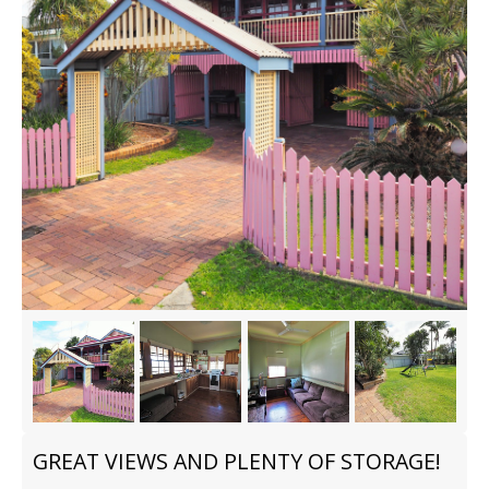
GREAT VIEWS AND PLENTY OF STORAGE!