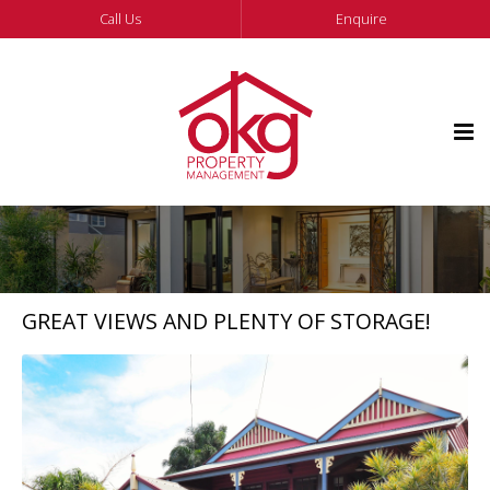
Call Us
Enquire
GREAT VIEWS AND PLENTY OF STORAGE!