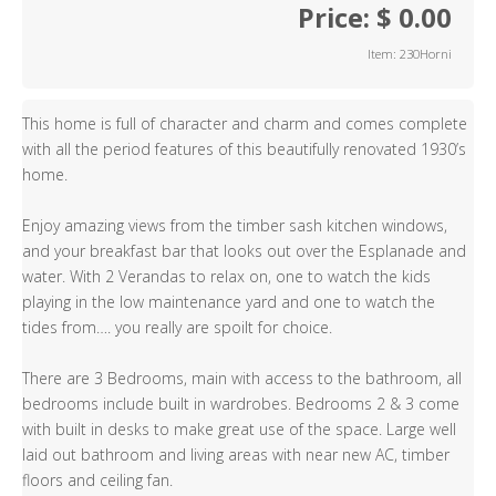
Price: $ 0.00
Item: 230Horni
This home is full of character and charm and comes complete
with all the period features of this beautifully renovated 1930’s
home.
Enjoy amazing views from the timber sash kitchen windows,
and your breakfast bar that looks out over the Esplanade and
water. With 2 Verandas to relax on, one to watch the kids
playing in the low maintenance yard and one to watch the
tides from…. you really are spoilt for choice.
There are 3 Bedrooms, main with access to the bathroom, all
bedrooms include built in wardrobes. Bedrooms 2 & 3 come
with built in desks to make great use of the space. Large well
laid out bathroom and living areas with near new AC, timber
floors and ceiling fan.