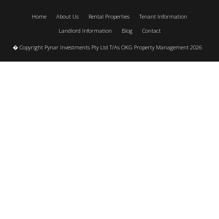
Home
About Us
Rental Properties
Tenant Information
Landlord Information
Blog
Contact
� Copyright Pynar Investments Pty Ltd T/As OKG Property Management 2026