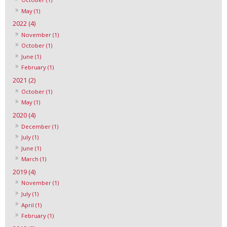
May (1)
2022 (4)
November (1)
October (1)
June (1)
February (1)
2021 (2)
October (1)
May (1)
2020 (4)
December (1)
July (1)
June (1)
March (1)
2019 (4)
November (1)
July (1)
April (1)
February (1)