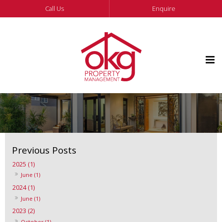
Call Us
Enquire
2025 (1)
June (1)
2024 (1)
June (1)
2023 (2)
October (1)