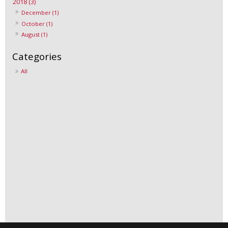
2018 (3)
December (1)
October (1)
August (1)
All