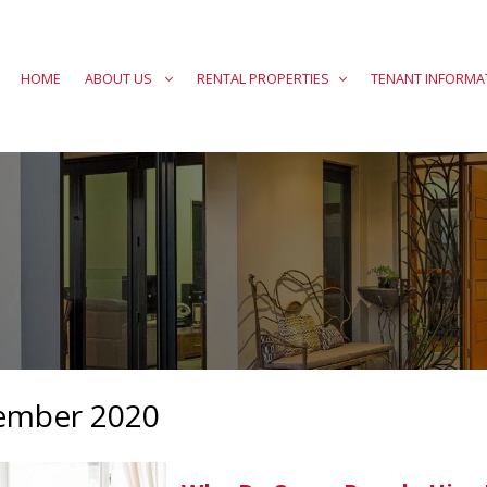
HOME
ABOUT US
RENTAL PROPERTIES
TENANT INFORMA
ember 2020