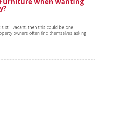
 Furniture When Wanting
y?
's still vacant, then this could be one
roperty owners often find themselves asking