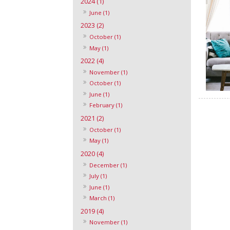
2024 (1)
June (1)
2023 (2)
October (1)
May (1)
2022 (4)
November (1)
October (1)
June (1)
February (1)
2021 (2)
October (1)
May (1)
2020 (4)
December (1)
July (1)
June (1)
March (1)
2019 (4)
November (1)