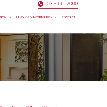
07 3491 2000
TION
LANDLORD INFORMATION
CONTACT