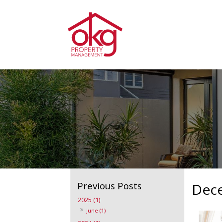
Dec
2025 (1)
June (1)