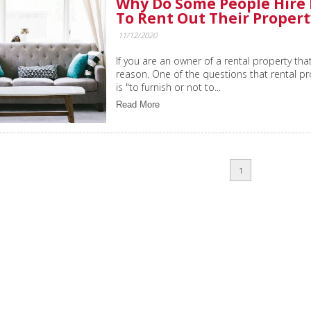
Why Do Some People Hire
To Rent Out Their Propert
11/12/2020
If you are an owner of a rental property that
reason. One of the questions that rental p
is "to furnish or not to...
Read More
1