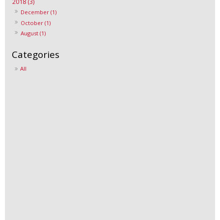
2018 (3)
December (1)
October (1)
August (1)
All