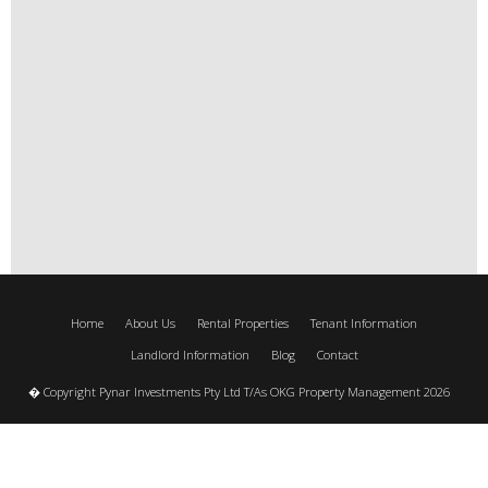
Home
About Us
Rental Properties
Tenant Information
Landlord Information
Blog
Contact
� Copyright Pynar Investments Pty Ltd T/As OKG Property Management 2026