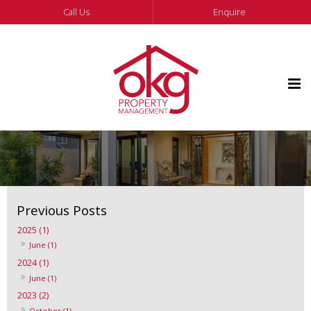
Call Us
Enquire
2025 (1)
June (1)
2024 (1)
June (1)
2023 (2)
October (1)