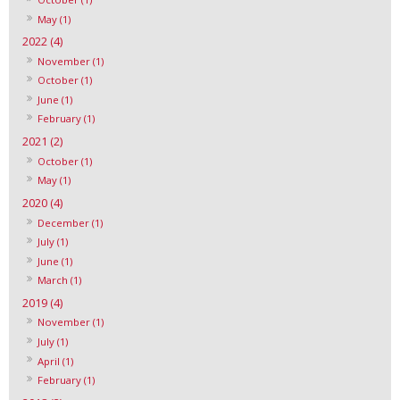
May (1)
2022 (4)
November (1)
October (1)
June (1)
February (1)
2021 (2)
October (1)
May (1)
2020 (4)
December (1)
July (1)
June (1)
March (1)
2019 (4)
November (1)
July (1)
April (1)
February (1)