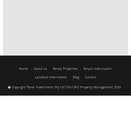
Home
About Us
Rental Properties
Tenant Information
Landlord Information
Blog
Contact
� Copyright Pynar Investments Pty Ltd T/As OKG Property Management 2026