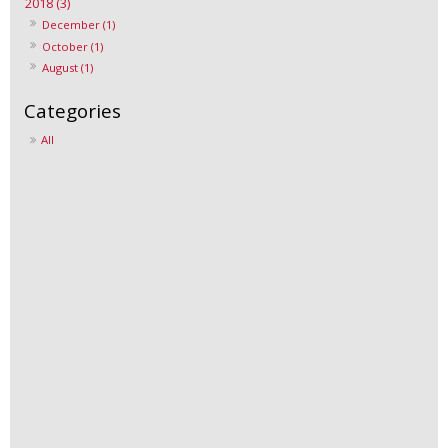
2018 (3)
December (1)
October (1)
August (1)
All