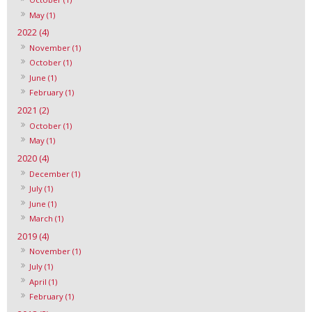
May (1)
2022 (4)
November (1)
October (1)
June (1)
February (1)
2021 (2)
October (1)
May (1)
2020 (4)
December (1)
July (1)
June (1)
March (1)
2019 (4)
November (1)
July (1)
April (1)
February (1)