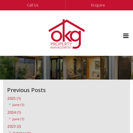
Call Us
Enquire
2025 (1)
June (1)
2024 (1)
June (1)
2023 (2)
October (1)